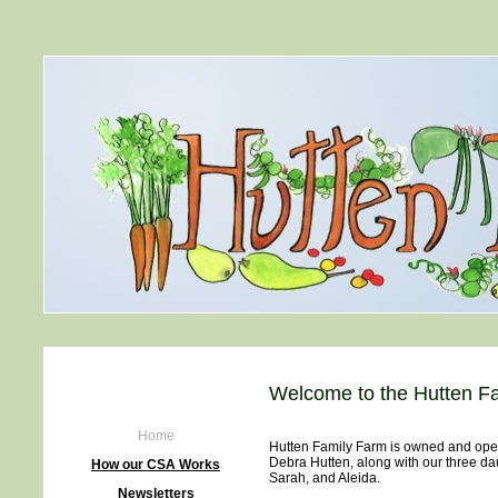
Welcome to the Hutten Fa
Home
Hutten Family Farm is owned and ope
Debra Hutten, along with our three da
How our CSA Works
Sarah, and Aleida.
Newsletters