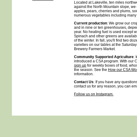
Located at Lakeville, ten miles northwe
against the North Mountain slope, we g
apples, pears, cherries and plums, som
numerous vegetables including many sp
Current production
: We grow our cro
and in nine or ten greenhouses, depen
year. No heating fuel is used except w
Spinach and other greens are availa
of the winter. In fall, you'll find two d
varieties on our tables at the Saturda
Brewery Farmers Market.
Community Supported Agriculture
: 
introduced a CSA program. With our C
sign up
for weekly boxes of food, whos
the season. See the
How our CSA Wo
information.
Contact Us
: If you have any questions
contact us for any reason, you can em
Follow us on Instagram.